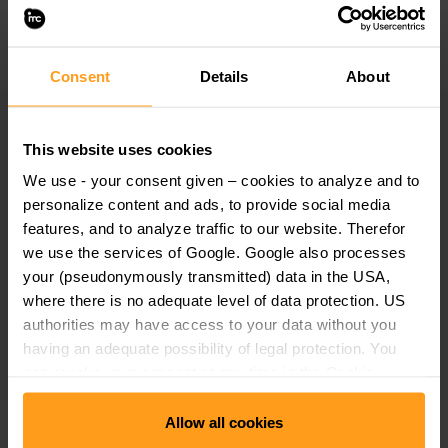
the global cooperation in research and education with
universities, research institutions and partner companies.
Consent
Details
About
Study the international way
This website uses cookies
We offer conditions and curricula that inspire our students
We use - your consent given – cookies to analyze and to
to gain international experience so that they can start or
personalize content and ads, to provide social media
features, and to analyze traffic to our website. Therefor
further develop their careers with an international mindset
we use the services of Google. Google also processes
and network.
your (pseudonymously transmitted) data in the USA,
where there is no adequate level of data protection. US
International students and teachers contribute to the
authorities may have access to your data without you
international atmosphere at our locations.
having an adequate possibility of legal protection. You
can revoke your consent at any time in the Cookie
Consent Manager. Further details can be found under
Allow all cookies
"Use of Google Tools" in our
Data Protection
Taking responsibility