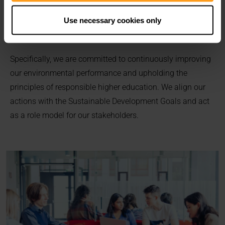
Declaration
.
We actively embrace our social responsibility as a global
Use necessary cookies only
issue.
Specifically, we are committed to continuously improving
our environmental performance and upholding the
principles of responsible higher education. We align our
actions with the Sustainable Development Goals and act
as a role model for our stakeholders.